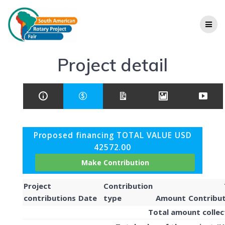
Project detail
Proposed financing TOTAL VALUE USD
42572.00
Project
Contribution
contributions
Date
type
Amount
Contribu
Total amount colle