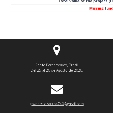
Total value of the project (
Missing fun
Recife Pernambuco, Brazil
Del 25 al 26 de Agosto de 2026.
govdarci.distrito4740@gmail.com