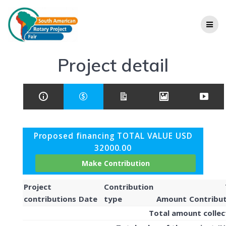
Project detail
Proposed financing TOTAL VALUE USD
32000.00
Project
Contribution
contributions
Date
type
Amount
Contribu
Total amount colle