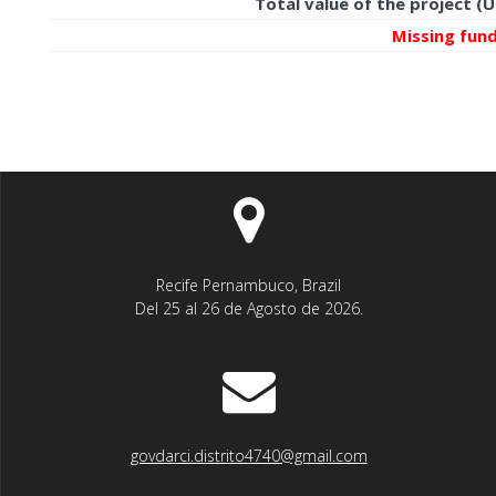
Total value of the project (
Missing fun
Recife Pernambuco, Brazil
Del 25 al 26 de Agosto de 2026.
govdarci.distrito4740@gmail.com