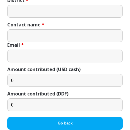
District
*
Contact name
*
Email
*
Amount contributed (USD cash)
Amount contributed (DDF)
Go back