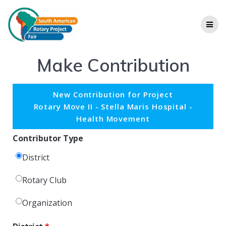
Make Contribution
New Contribution for Project
Rotary Move II - Stella Maris Hospital -
Health Movement
Contributor Type
District
Rotary Club
Organization