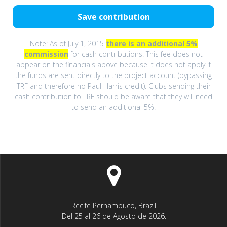
Note: As of July 1, 2015
there is an additional 5%
commission
for cash contributions. This fee does not
appear on the financials above because it does not apply if
the funds are sent directly to the project account (bypassing
TRF and therefore no Paul Harris credit). Clubs sending their
cash contribution to TRF should be aware that they will need
to send an additional 5%.
Recife Pernambuco, Brazil
Del 25 al 26 de Agosto de 2026.