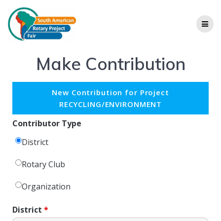
Make Contribution
New Contribution for Project
RECYCLING/ENVIRONMENT
Contributor Type
District
Rotary Club
Organization
District
*