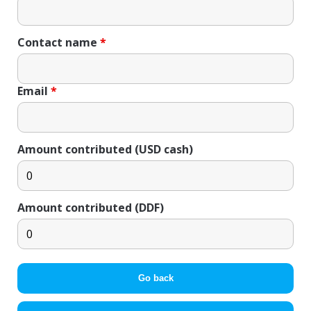
Contact name
*
Email
*
Amount contributed (USD cash)
Amount contributed (DDF)
Go back