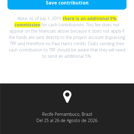
Note: As of July 1, 2015
there is an additional 5%
commission
for cash contributions. This fee does not
appear on the financials above because it does not apply if
the funds are sent directly to the project account (bypassing
TRF and therefore no Paul Harris credit). Clubs sending their
cash contribution to TRF should be aware that they will need
to send an additional 5%.
Recife Pernambuco, Brazil
Del 25 al 26 de Agosto de 2026.