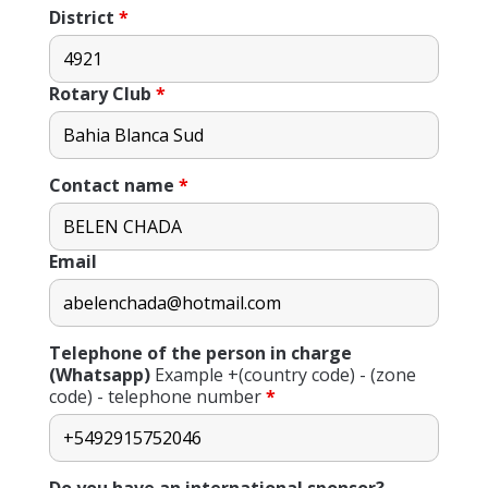
District
*
Rotary Club
*
Contact name
*
Email
Telephone of the person in charge
(Whatsapp)
Example +(country code) - (zone
code) - telephone number
*
Do you have an international sponsor?