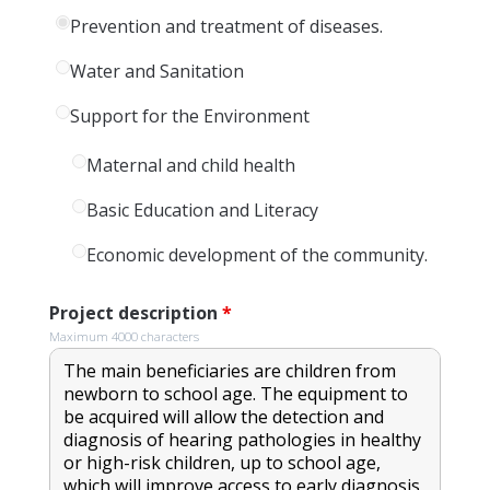
Prevention and treatment of diseases.
Water and Sanitation
Support for the Environment
Maternal and child health
Basic Education and Literacy
Economic development of the community.
Project description
*
Maximum 4000 characters