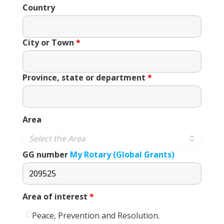
Country
City or Town
*
Province, state or department
*
Area
GG number
My Rotary (Global Grants)
Area of ​​interest
*
Peace, Prevention and Resolution.