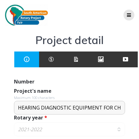
Project detail
Number
Project's name
Maximum 100 characters
Rotary year
*