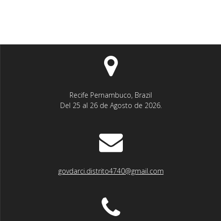
Recife Pernambuco, Brazil
Del 25 al 26 de Agosto de 2026.
govdarci.distrito4740@gmail.com