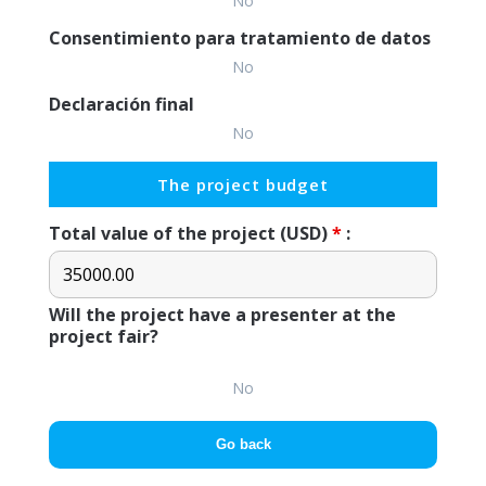
No
Consentimiento para tratamiento de datos
No
Declaración final
No
The project budget
Total value of the project (USD)
*
:
Will the project have a presenter at the
project fair?
No
Go back