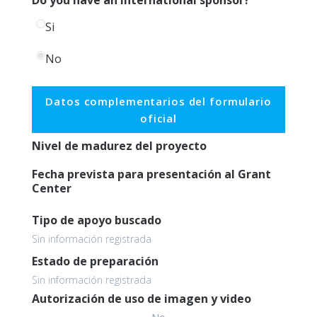
Si
No
Datos complementarios del formulario
oficial
Nivel de madurez del proyecto
Fecha prevista para presentación al Grant
Center
Tipo de apoyo buscado
Sin información registrada
Estado de preparación
Sin información registrada
Autorización de uso de imagen y video