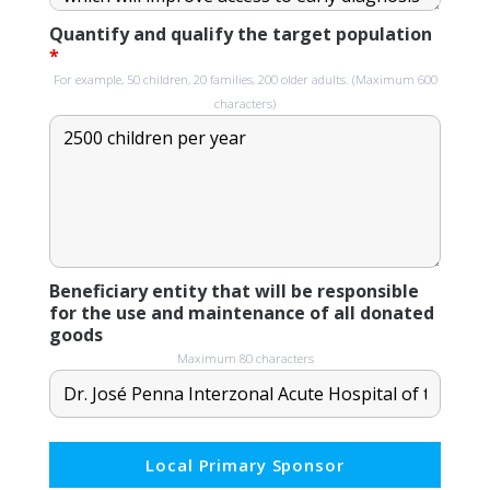
Quantify and qualify the target population
*
For example, 50 children, 20 families, 200 older adults. (Maximum 600
characters)
Beneficiary entity that will be responsible
for the use and maintenance of all donated
goods
Maximum 80 characters
Local Primary Sponsor