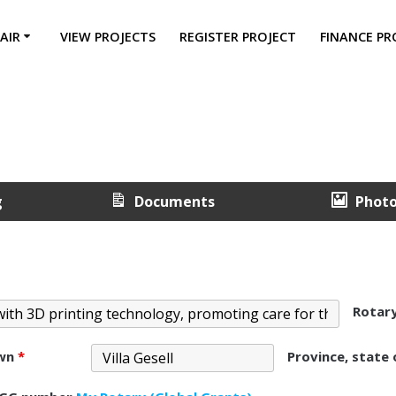
AIR
VIEW PROJECTS
REGISTER PROJECT
FINANCE PR
g
Documents
Phot
Rotar
own
*
Province, state