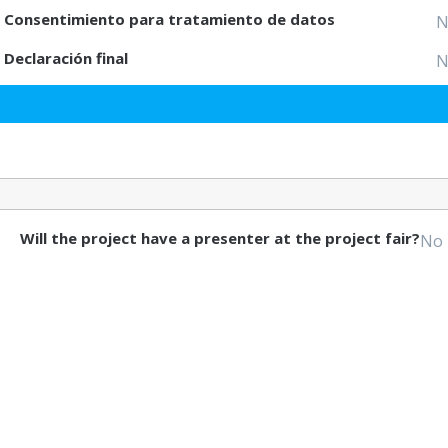
Consentimiento para tratamiento de datos
N
Declaración final
N
Will the project have a presenter at the project fair?
No