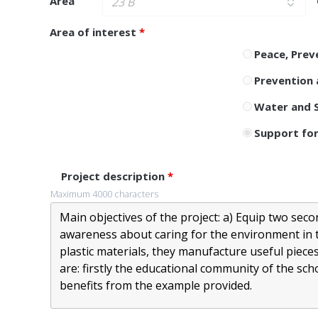
Area
Area of ​​interest
*
Peace, Prev
Prevention 
Water and S
Support for
Project description
*
Maximum 4000 characters