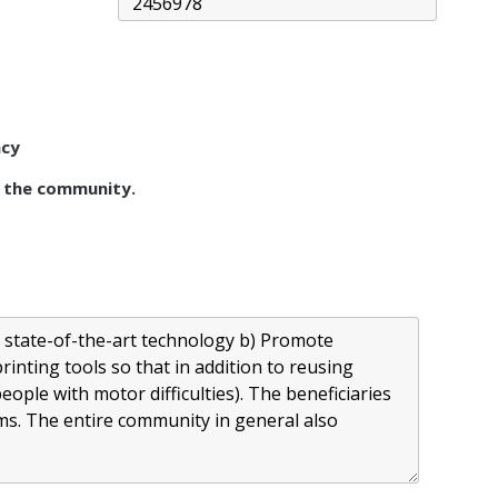
acy
 the community.