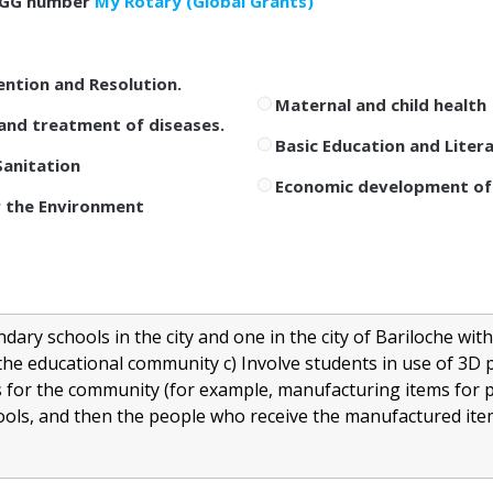
GG number
My Rotary (Global Grants)
ention and Resolution.
Maternal and child health
and treatment of diseases.
Basic Education and Liter
anitation
Economic development of
 the Environment