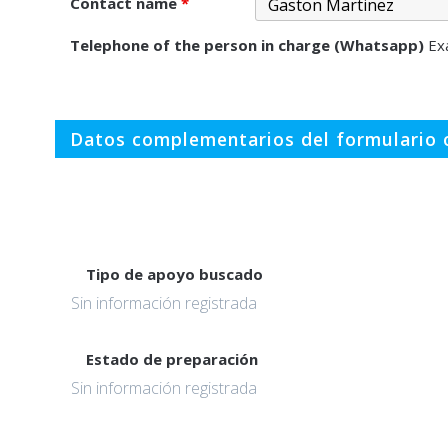
Contact name
*
Telephone of the person in charge (Whatsapp)
Ex
Datos complementarios del formulario o
Tipo de apoyo buscado
Sin información registrada
Estado de preparación
Sin información registrada