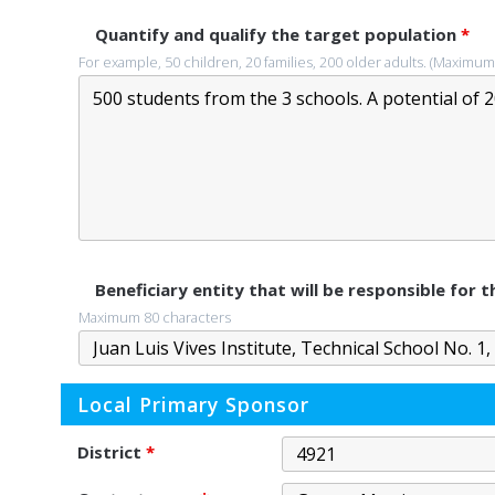
Quantify and qualify the target population
*
For example, 50 children, 20 families, 200 older adults. (Maximum
Beneficiary entity that will be responsible for
Maximum 80 characters
Local Primary Sponsor
District
*