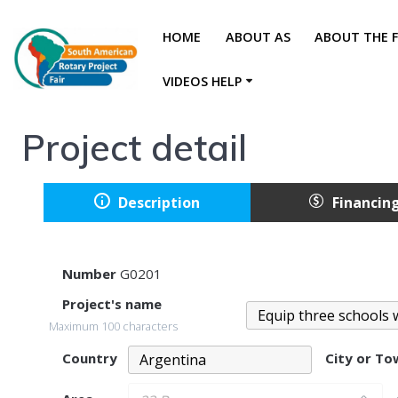
HOME
ABOUT AS
ABOUT THE F
VIDEOS HELP
Project detail
Description
Financin
Number
G0201
Project's name
Maximum 100 characters
Country
City or T