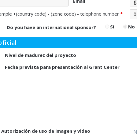
Email
ample +(country code) - (zone code) - telephone number
*
Si
No
Do you have an international sponsor?
ficial
Nivel de madurez del proyecto
Fecha prevista para presentación al Grant Center
Autorización de uso de imagen y video
N