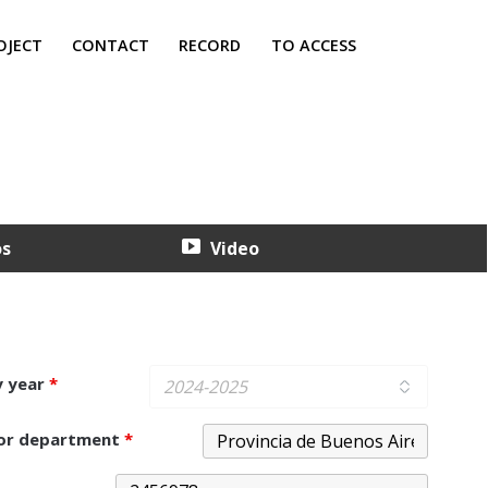
OJECT
CONTACT
RECORD
TO ACCESS
os
Video
y year
*
 or department
*