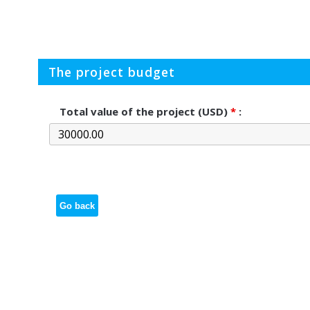
The project budget
Total value of the project (USD)
*
:
Go back