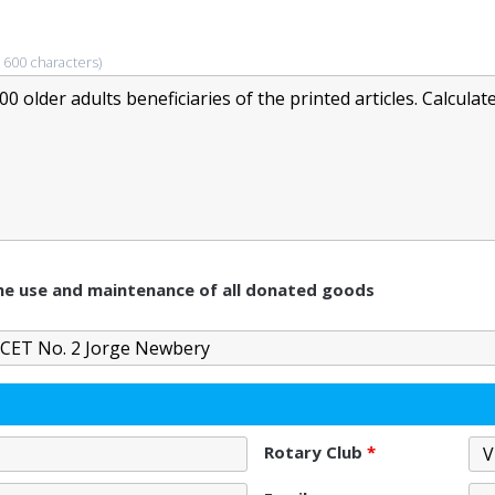
 600 characters)
 the use and maintenance of all donated goods
Rotary Club
*