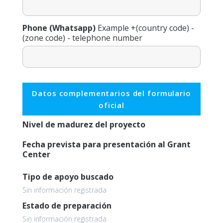
Phone (Whatsapp)
Example +(country code) -
(zone code) - telephone number
Datos complementarios del formulario
oficial
Nivel de madurez del proyecto
Fecha prevista para presentación al Grant
Center
Tipo de apoyo buscado
Sin información registrada
Estado de preparación
Sin información registrada