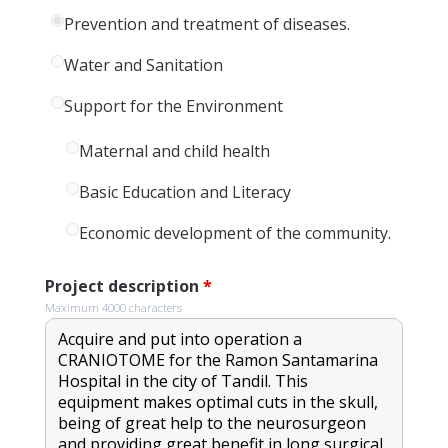
Prevention and treatment of diseases.
Water and Sanitation
Support for the Environment
Maternal and child health
Basic Education and Literacy
Economic development of the community.
Project description
*
Maximum 4000 characters