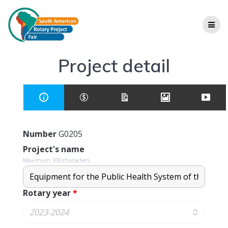
Project detail
Number
G0205
Project's name
Maximum 100 characters
Rotary year
*