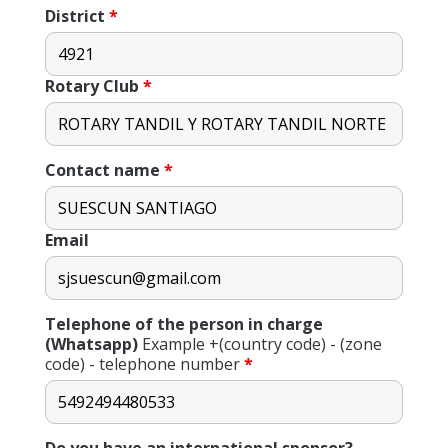
District
*
Rotary Club
*
Contact name
*
Email
Telephone of the person in charge
(Whatsapp)
Example +(country code) - (zone
code) - telephone number
*
Do you have an international sponsor?