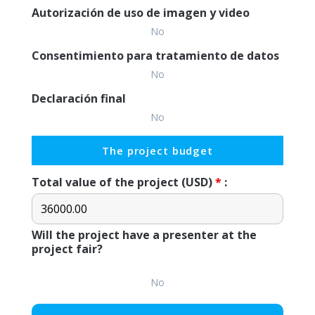
Autorización de uso de imagen y video
No
Consentimiento para tratamiento de datos
No
Declaración final
No
The project budget
Total value of the project (USD)
*
:
Will the project have a presenter at the
project fair?
No