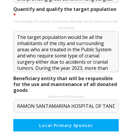
Quantify and qualify the target population
*
For example, 50 children, 20 families, 200 older adults. (Maximum 600
characters)
Beneficiary entity that will be responsible
for the use and maintenance of all donated
goods
Maximum 80 characters
Local Primary Sponsor