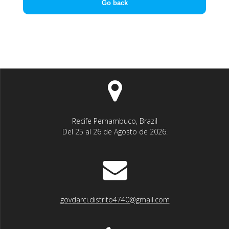
Go back
Recife Pernambuco, Brazil
Del 25 al 26 de Agosto de 2026.
govdarci.distrito4740@gmail.com