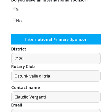
Si
No
International Primary Sponsor
District
Rotary Club
Contact name
Email