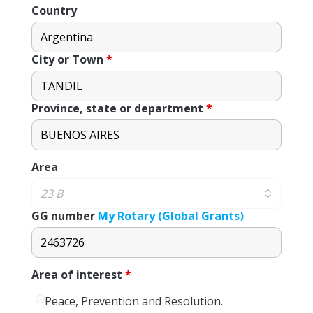
Country
City or Town
*
Province, state or department
*
Area
GG number
My Rotary (Global Grants)
Area of ​​interest
*
Peace, Prevention and Resolution.