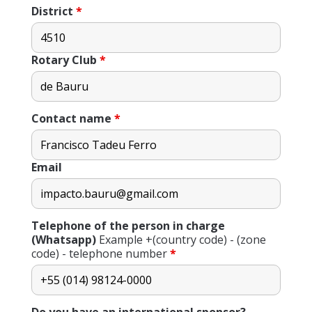
District
*
Rotary Club
*
Contact name
*
Email
Telephone of the person in charge
(Whatsapp)
Example +(country code) - (zone
code) - telephone number
*
Do you have an international sponsor?