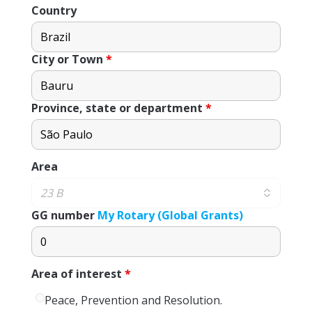
Country
City or Town
*
Province, state or department
*
Area
GG number
My Rotary (Global Grants)
Area of ​​interest
*
Peace, Prevention and Resolution.