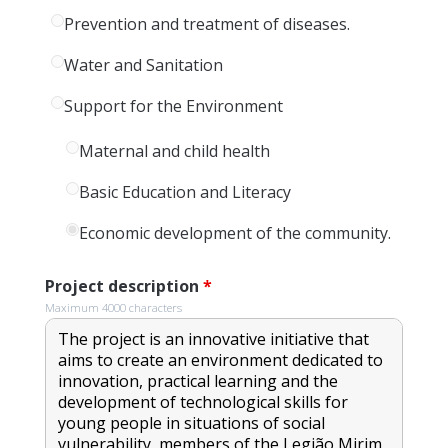
Prevention and treatment of diseases.
Water and Sanitation
Support for the Environment
Maternal and child health
Basic Education and Literacy
Economic development of the community.
Project description
*
Maximum 4000 characters