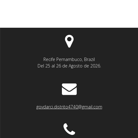
Recife Pernambuco, Brazil
Del 25 al 26 de Agosto de 2026.
govdarci.distrito4740@gmail.com