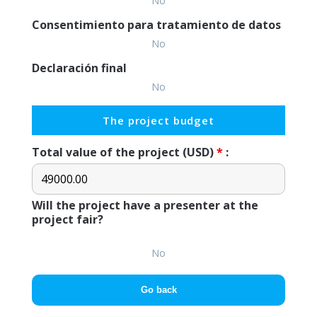
No
Consentimiento para tratamiento de datos
No
Declaración final
No
The project budget
Total value of the project (USD)
*
:
Will the project have a presenter at the
project fair?
No
Go back