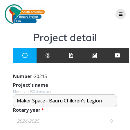
Project detail
Number
G0215
Project's name
Maximum 100 characters
Rotary year
*