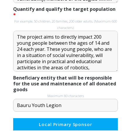
Quantify and qualify the target population
*
For example, 50 children, 20 families, 200 older adults. (Maximum 600
characters)
Beneficiary entity that will be responsible
for the use and maintenance of all donated
goods
Maximum 80 characters
Local Primary Sponsor