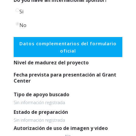
Si
No
Datos complementarios del formulario
oficial
Nivel de madurez del proyecto
Fecha prevista para presentación al Grant
Center
Tipo de apoyo buscado
Sin información registrada
Estado de preparación
Sin información registrada
Autorización de uso de imagen y video