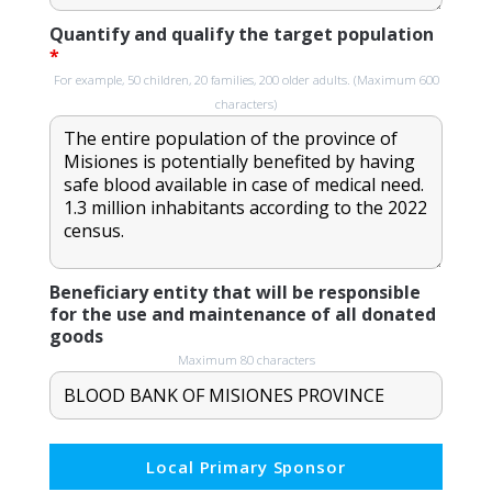
Quantify and qualify the target population
*
For example, 50 children, 20 families, 200 older adults. (Maximum 600
characters)
Beneficiary entity that will be responsible
for the use and maintenance of all donated
goods
Maximum 80 characters
Local Primary Sponsor