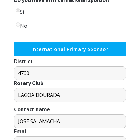
Si
No
International Primary Sponsor
District
Rotary Club
Contact name
Email