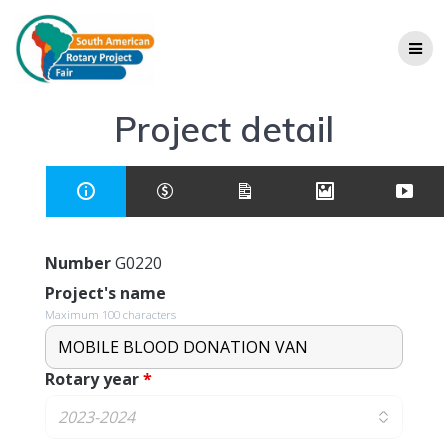
Project detail
Number
G0220
Project's name
Maximum 100 characters
Rotary year
*