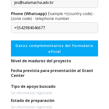
Phone (Whatsapp)
Example +(country code) -
(zone code) - telephone number
Datos complementarios del formulario
oficial
Nivel de madurez del proyecto
Fecha prevista para presentación al Grant
Center
Tipo de apoyo buscado
Sin información registrada
Estado de preparación
Sin información registrada