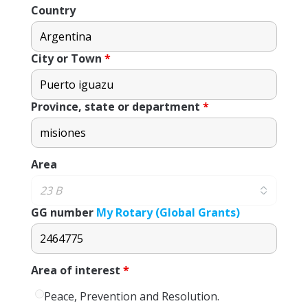
Country
City or Town
*
Province, state or department
*
Area
GG number
My Rotary (Global Grants)
Area of ​​interest
*
Peace, Prevention and Resolution.