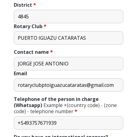
District
*
Rotary Club
*
Contact name
*
Email
Telephone of the person in charge
(Whatsapp)
Example +(country code) - (zone
code) - telephone number
*
Do you have an international sponsor?