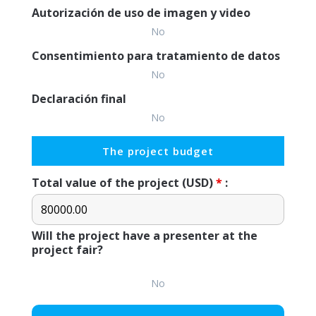
Autorización de uso de imagen y video
No
Consentimiento para tratamiento de datos
No
Declaración final
No
The project budget
Total value of the project (USD)
*
:
Will the project have a presenter at the
project fair?
No