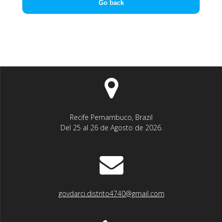
Go back
Recife Pernambuco, Brazil
Del 25 al 26 de Agosto de 2026.
govdarci.distrito4740@gmail.com