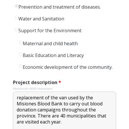
Prevention and treatment of diseases.
Water and Sanitation
Support for the Environment
Maternal and child health
Basic Education and Literacy
Economic development of the community.
Project description
*
Maximum 4000 characters