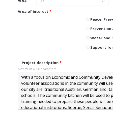
Area
Area of ​​interest
*
Peace, Prev
Prevention 
Water and S
Support for
Project description
*
Maximum 4000 characters