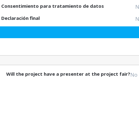
Consentimiento para tratamiento de datos
N
Declaración final
N
Will the project have a presenter at the project fair?
No