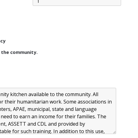
acy
 the community.