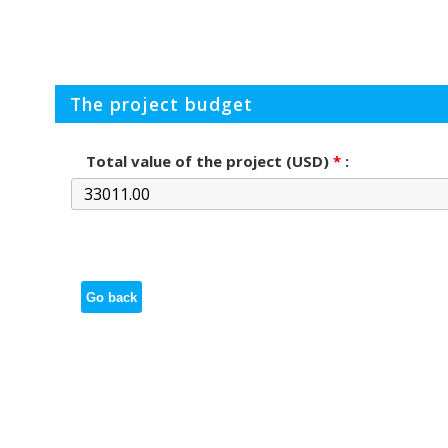
The project budget
Total value of the project (USD)
*
:
Go back