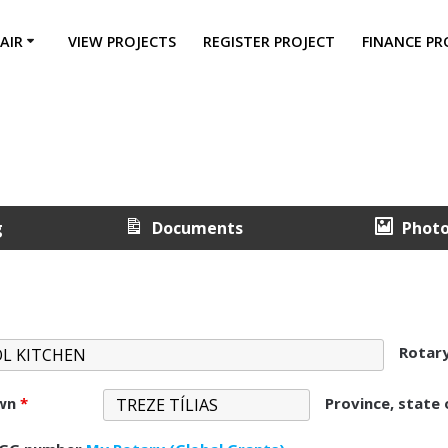
AIR
VIEW PROJECTS
REGISTER PROJECT
FINANCE PR
g
Documents
Phot
Rotar
own
*
Province, state