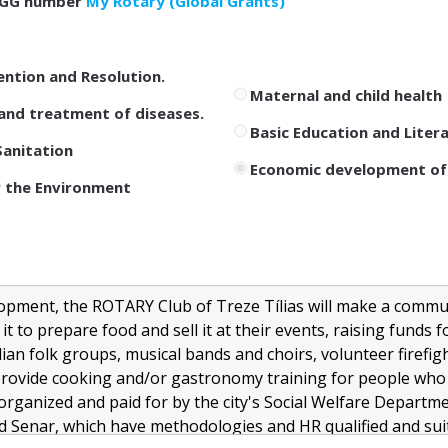
GG number
My Rotary (Global Grants)
ention and Resolution.
Maternal and child health
and treatment of diseases.
Basic Education and Liter
anitation
Economic development of
 the Environment