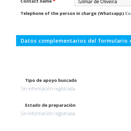
Contact name
*
Telephone of the person in charge (Whatsapp)
Ex
Datos complementarios del formulario o
Tipo de apoyo buscado
Sin información registrada
Estado de preparación
Sin información registrada