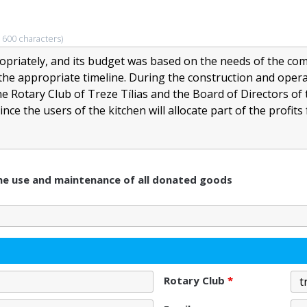
 600 characters)
 the use and maintenance of all donated goods
Rotary Club
*