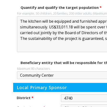
Quantify and qualify the target population
*
For example, 50 children, 20 families, 200 older adults. (Maximum
Beneficiary entity that will be responsible for
Maximum 80 characters
Local Primary Sponsor
District
*