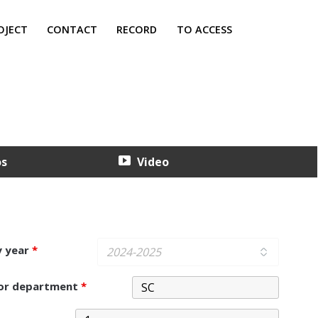
OJECT
CONTACT
RECORD
TO ACCESS
os
Video
y year
*
 or department
*