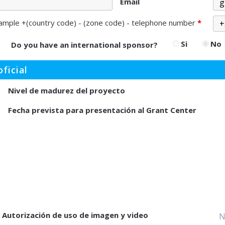
Email
ample +(country code) - (zone code) - telephone number
*
Si
No
Do you have an international sponsor?
ficial
Nivel de madurez del proyecto
Fecha prevista para presentación al Grant Center
Autorización de uso de imagen y video
N