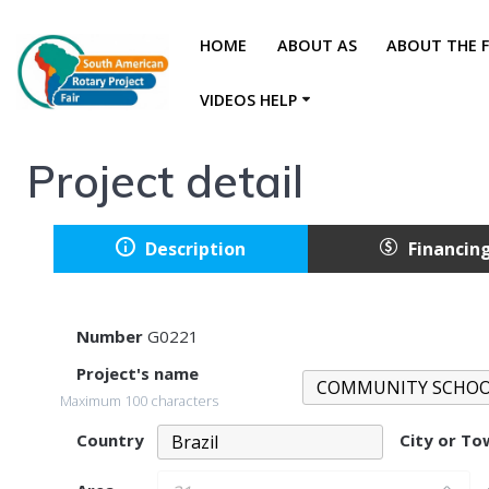
HOME
ABOUT AS
ABOUT THE F
VIDEOS HELP
Project detail
Description
Financin
Number
G0221
Project's name
Maximum 100 characters
Country
City or T