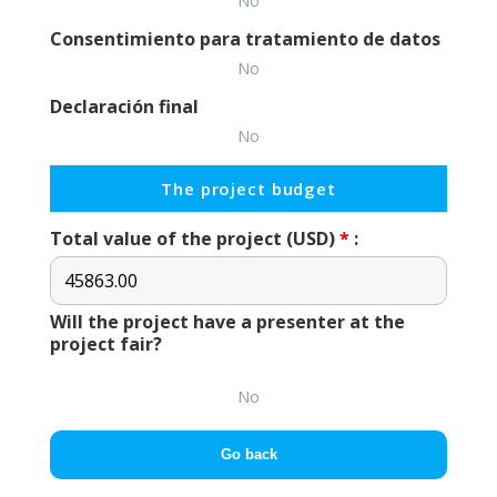
No
Consentimiento para tratamiento de datos
No
Declaración final
No
The project budget
Total value of the project (USD)
*
:
Will the project have a presenter at the
project fair?
No
Go back