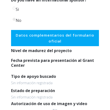
Si
No
Datos complementarios del formulario
oficial
Nivel de madurez del proyecto
Fecha prevista para presentación al Grant
Center
Tipo de apoyo buscado
Sin información registrada
Estado de preparación
Sin información registrada
Autorización de uso de imagen y video