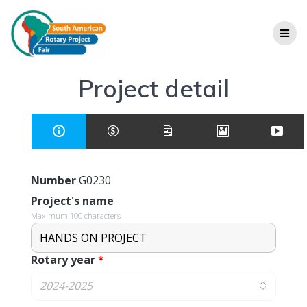
Project detail
Number
G0230
Project's name
Maximum 100 characters
Rotary year
*