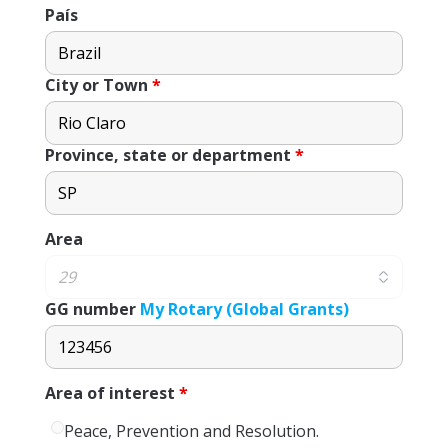
País
City or Town
*
Province, state or department
*
Area
GG number
My Rotary (Global Grants)
Area of ​​interest
*
Peace, Prevention and Resolution.