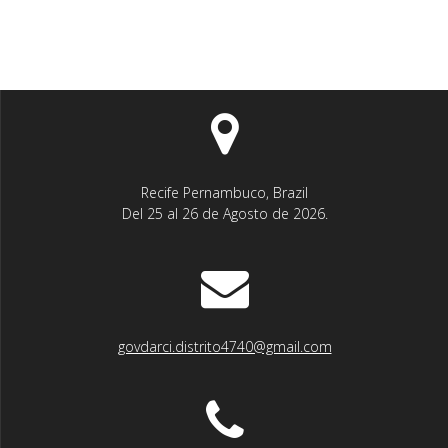
Recife Pernambuco, Brazil
Del 25 al 26 de Agosto de 2026.
govdarci.distrito4740@gmail.com