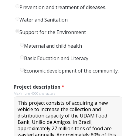
Prevention and treatment of diseases.
Water and Sanitation
Support for the Environment
Maternal and child health
Basic Education and Literacy
Economic development of the community.
Project description
*
Maximum 4000 characters