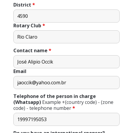
District
*
Rotary Club
*
Contact name
*
Email
Telephone of the person in charge
(Whatsapp)
Example +(country code) - (zone
code) - telephone number
*
Do you have an international sponsor?