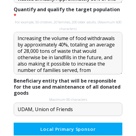
Quantify and qualify the target population
*
For example, 50 children, 20 families, 200 older adults. (Maximum 600
characters)
Beneficiary entity that will be responsible
for the use and maintenance of all donated
goods
Maximum 80 characters
Local Primary Sponsor