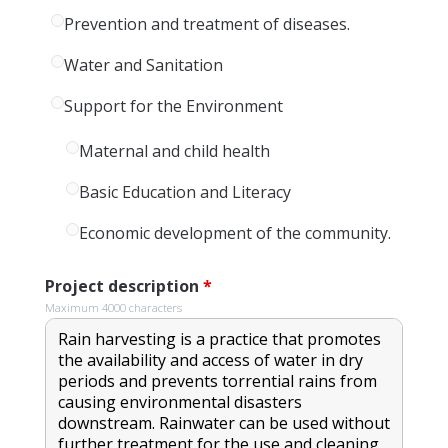
Prevention and treatment of diseases.
Water and Sanitation
Support for the Environment
Maternal and child health
Basic Education and Literacy
Economic development of the community.
Project description
*
Maximum 4000 characters