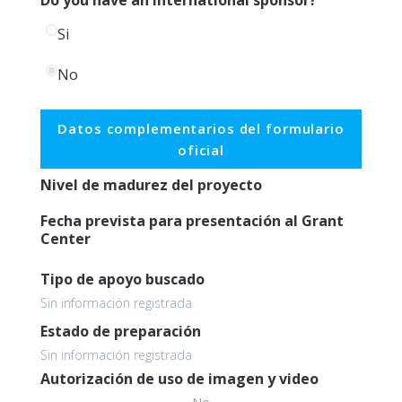
Si
No
Datos complementarios del formulario
oficial
Nivel de madurez del proyecto
Fecha prevista para presentación al Grant
Center
Tipo de apoyo buscado
Sin información registrada
Estado de preparación
Sin información registrada
Autorización de uso de imagen y video