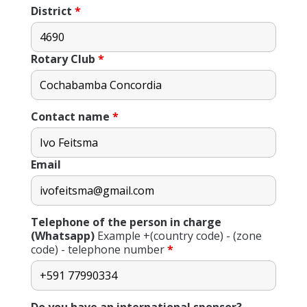
District
*
Rotary Club
*
Contact name
*
Email
Telephone of the person in charge
(Whatsapp)
Example +(country code) - (zone
code) - telephone number
*
Do you have an international sponsor?