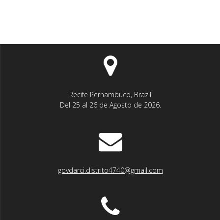
Recife Pernambuco, Brazil
Del 25 al 26 de Agosto de 2026.
govdarci.distrito4740@gmail.com