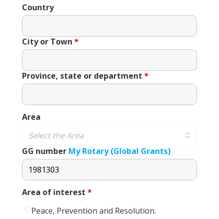
Country
City or Town
*
Province, state or department
*
Area
GG number
My Rotary (Global Grants)
Area of ​​interest
*
Peace, Prevention and Resolution.