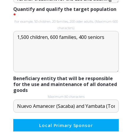
Quantify and qualify the target population
*
For example, 50 children, 20 families, 200 older adults. (Maximum 600
characters)
Beneficiary entity that will be responsible
for the use and maintenance of all donated
goods
Maximum 80 characters
Local Primary Sponsor