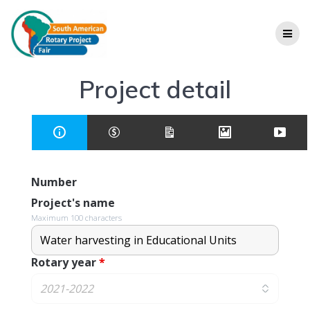
Project detail
Number
Project's name
Maximum 100 characters
Rotary year
*