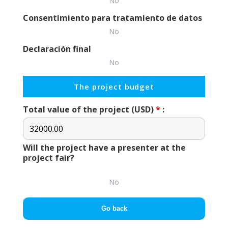
No
Consentimiento para tratamiento de datos
No
Declaración final
No
The project budget
Total value of the project (USD)
*
:
Will the project have a presenter at the
project fair?
No
Go back