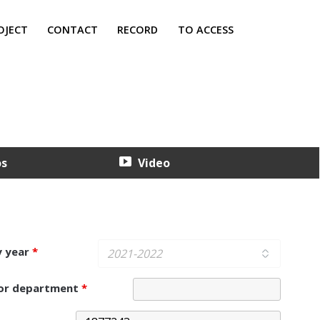
OJECT
CONTACT
RECORD
TO ACCESS
os
Video
y year
*
 or department
*