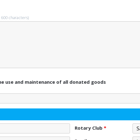
 600 characters)
 the use and maintenance of all donated goods
Rotary Club
*