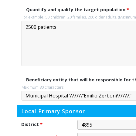
Quantify and qualify the target population
*
For example, 50 children, 20 families, 200 older adults. (Maximum
Beneficiary entity that will be responsible for
Maximum 80 characters
Local Primary Sponsor
District
*