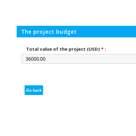
The project budget
Total value of the project (USD)
*
:
Go back