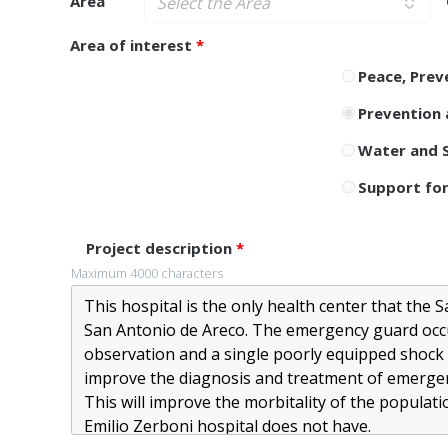
Area
Area of ​​interest
*
Peace, Prev
Prevention 
Water and S
Support for
Project description
*
Maximum 4000 characters