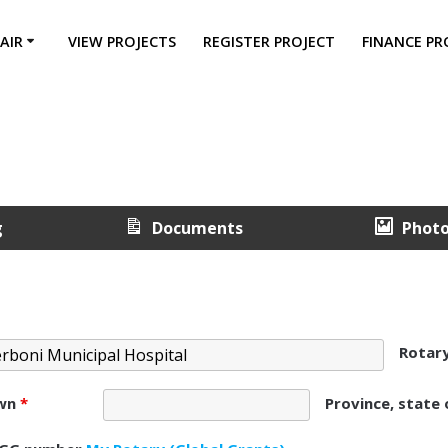
AIR
VIEW PROJECTS
REGISTER PROJECT
FINANCE PR
g
Documents
Phot
Rotar
own
*
Province, state