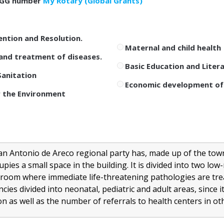
GG number
My Rotary (Global Grants)
ention and Resolution.
Maternal and child health
and treatment of diseases.
Basic Education and Liter
anitation
Economic development of
 the Environment