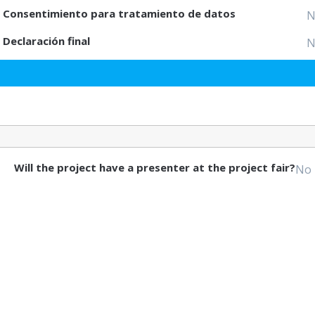
Consentimiento para tratamiento de datos
N
Declaración final
N
Will the project have a presenter at the project fair?
No