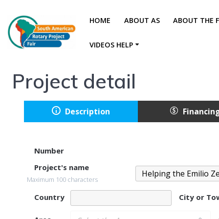
HOME
ABOUT AS
ABOUT THE F
VIDEOS HELP
Project detail
Description
Financin
Number
Project's name
Maximum 100 characters
Country
City or T