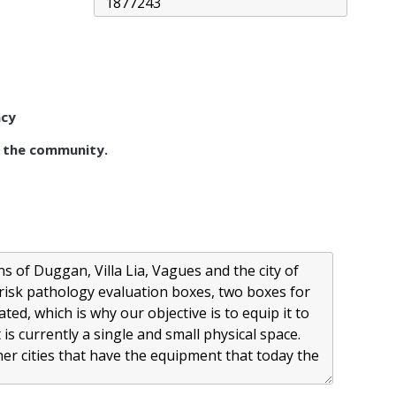
acy
 the community.