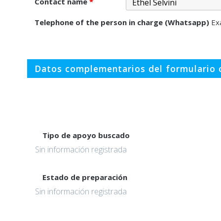
Contact name
*
Telephone of the person in charge (Whatsapp)
Ex
Datos complementarios del formulario o
Tipo de apoyo buscado
Sin información registrada
Estado de preparación
Sin información registrada