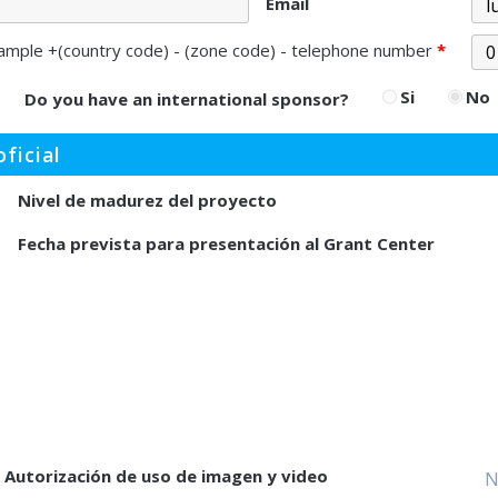
Email
ample +(country code) - (zone code) - telephone number
*
Si
No
Do you have an international sponsor?
ficial
Nivel de madurez del proyecto
Fecha prevista para presentación al Grant Center
Autorización de uso de imagen y video
N