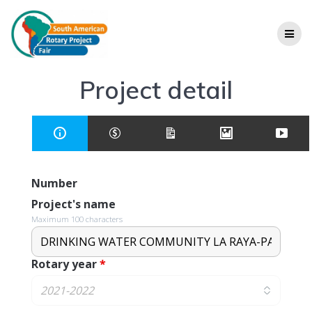
Project detail
Number
Project's name
Maximum 100 characters
Rotary year
*