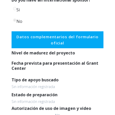
Si
No
Datos complementarios del formulario
oficial
Nivel de madurez del proyecto
Fecha prevista para presentación al Grant
Center
Tipo de apoyo buscado
Sin información registrada
Estado de preparación
Sin información registrada
Autorización de uso de imagen y video