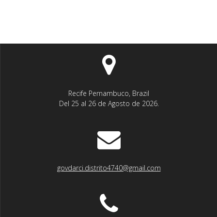
Recife Pernambuco, Brazil
Del 25 al 26 de Agosto de 2026.
govdarci.distrito4740@gmail.com