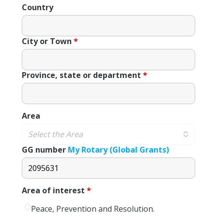
Country
City or Town
*
Province, state or department
*
Area
GG number
My Rotary (Global Grants)
Area of ​​interest
*
Peace, Prevention and Resolution.