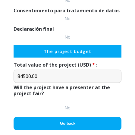
No
Consentimiento para tratamiento de datos
No
Declaración final
No
The project budget
Total value of the project (USD)
*
:
Will the project have a presenter at the
project fair?
No
Go back