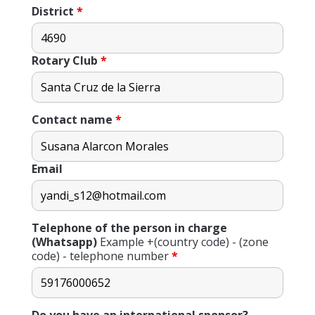
District
*
Rotary Club
*
Contact name
*
Email
Telephone of the person in charge
(Whatsapp)
Example +(country code) - (zone
code) - telephone number
*
Do you have an international sponsor?