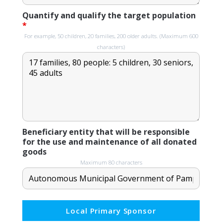
Quantify and qualify the target population
*
For example, 50 children, 20 families, 200 older adults. (Maximum 600
characters)
Beneficiary entity that will be responsible
for the use and maintenance of all donated
goods
Maximum 80 characters
Local Primary Sponsor