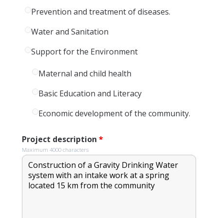
Prevention and treatment of diseases.
Water and Sanitation
Support for the Environment
Maternal and child health
Basic Education and Literacy
Economic development of the community.
Project description
*
Maximum 4000 characters