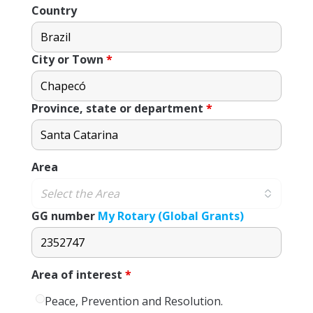
Country
City or Town
*
Province, state or department
*
Area
GG number
My Rotary (Global Grants)
Area of ​​interest
*
Peace, Prevention and Resolution.