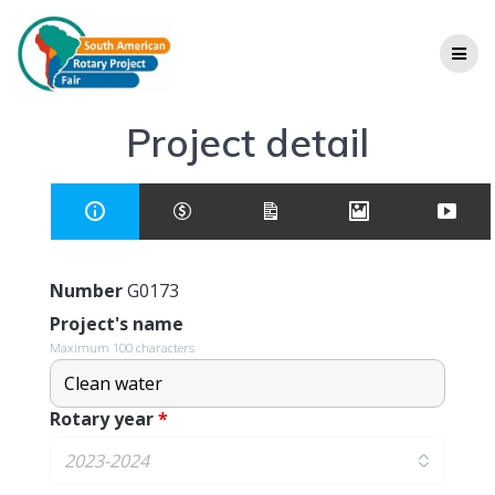
Project detail
Number
G0173
Project's name
Maximum 100 characters
Rotary year
*