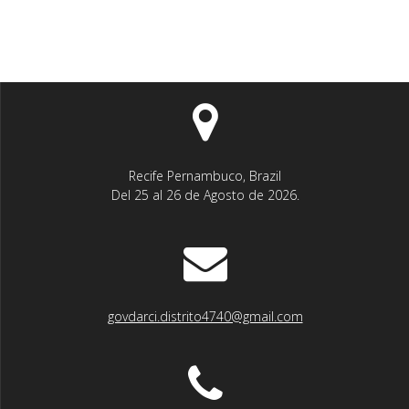
Recife Pernambuco, Brazil
Del 25 al 26 de Agosto de 2026.
govdarci.distrito4740@gmail.com