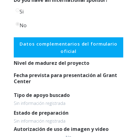
Si
No
Datos complementarios del formulario
oficial
Nivel de madurez del proyecto
Fecha prevista para presentación al Grant
Center
Tipo de apoyo buscado
Sin información registrada
Estado de preparación
Sin información registrada
Autorización de uso de imagen y video