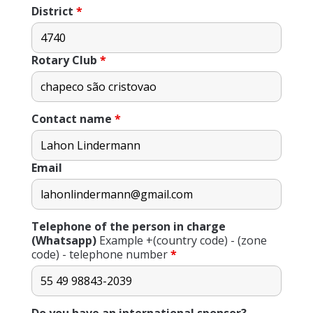
District
*
Rotary Club
*
Contact name
*
Email
Telephone of the person in charge
(Whatsapp)
Example +(country code) - (zone
code) - telephone number
*
Do you have an international sponsor?