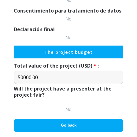
No
Consentimiento para tratamiento de datos
No
Declaración final
No
The project budget
Total value of the project (USD)
*
:
Will the project have a presenter at the
project fair?
No
Go back