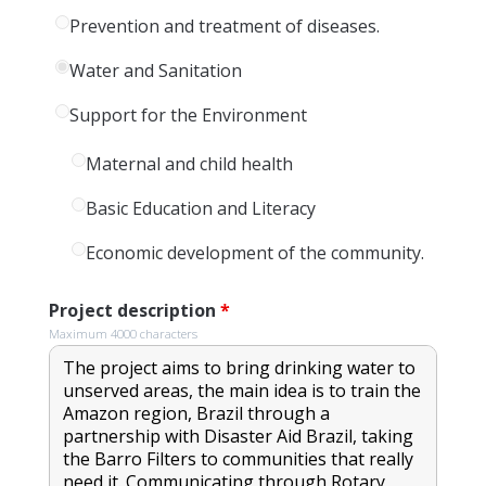
Prevention and treatment of diseases.
Water and Sanitation
Support for the Environment
Maternal and child health
Basic Education and Literacy
Economic development of the community.
Project description
*
Maximum 4000 characters