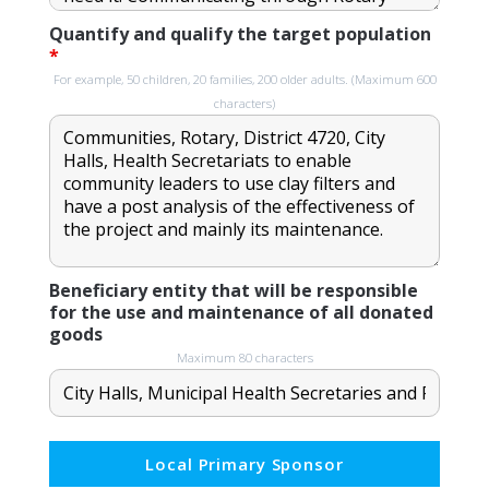
Quantify and qualify the target population
*
For example, 50 children, 20 families, 200 older adults. (Maximum 600
characters)
Beneficiary entity that will be responsible
for the use and maintenance of all donated
goods
Maximum 80 characters
Local Primary Sponsor