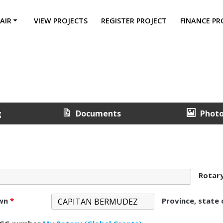
AIR
VIEW PROJECTS
REGISTER PROJECT
FINANCE PR
g
Documents
Phot
Rotar
own
*
Province, state