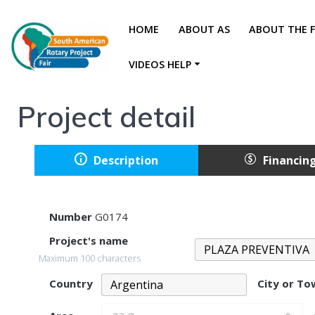
HOME
ABOUT AS
ABOUT THE F
VIDEOS HELP
Project detail
Description
Financin
Number
G0174
Project's name
Maximum 100 characters
Country
City or T