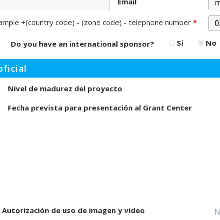
Email
ample +(country code) - (zone code) - telephone number
*
Si
No
Do you have an international sponsor?
ficial
Nivel de madurez del proyecto
Fecha prevista para presentación al Grant Center
Autorización de uso de imagen y video
N