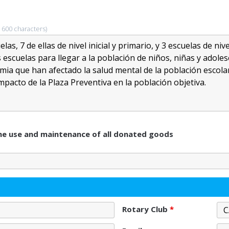
 600 characters)
 the use and maintenance of all donated goods
Rotary Club
*