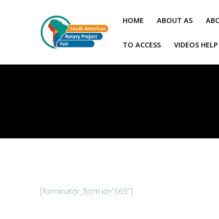
Skip
to
HOME
ABOUT AS
ABO
content
TO ACCESS
VIDEOS HELP
[forminator_form id=”669″]