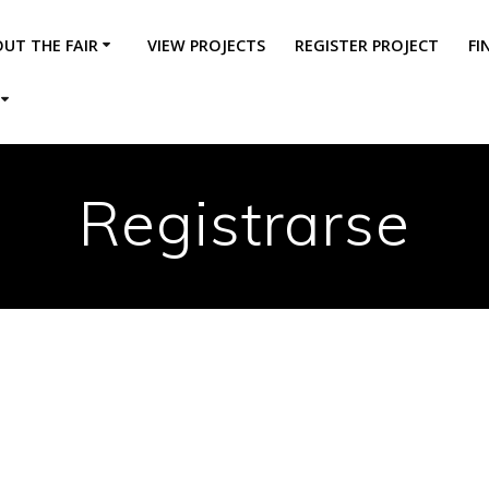
UT THE FAIR
VIEW PROJECTS
REGISTER PROJECT
FI
Registrarse