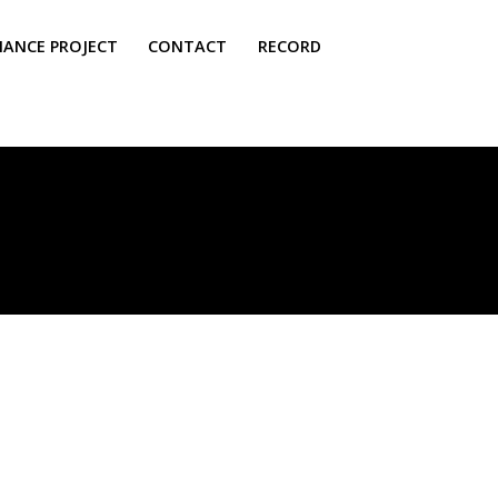
NANCE PROJECT
CONTACT
RECORD