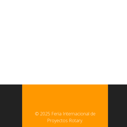
© 2025 Feria Internacional de
Proyectos Rotary.